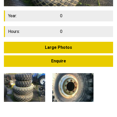
Year:
0
Hours:
0
Large Photos
Enquire