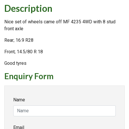
Description
Nice set of wheels came off MF 4235 4WD with 8 stud
front axle
Rear; 16.9 R28
Front; 14.5/80 R 18
Good tyres
Enquiry Form
Name
Email