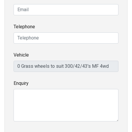
Telephone
Vehicle
Enquiry