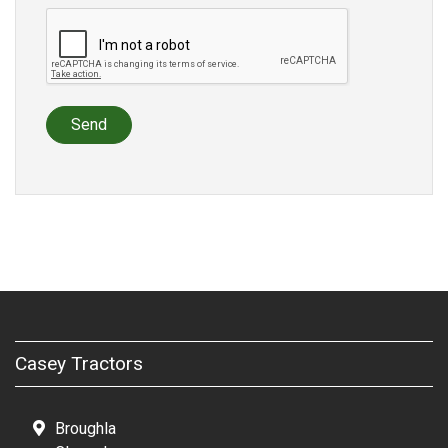
Send
Casey Tractors
Broughla