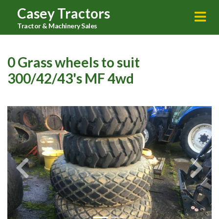
Casey Tractors
Tractor & Machinery Sales
0 Grass wheels to suit
300/42/43's MF 4wd
Previous
Next