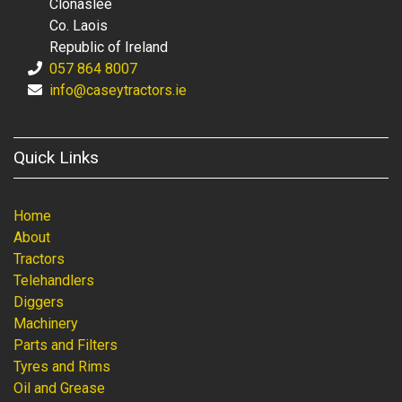
Clonaslee
Co. Laois
Republic of Ireland
057 864 8007
info@caseytractors.ie
Quick Links
Home
About
Tractors
Telehandlers
Diggers
Machinery
Parts and Filters
Tyres and Rims
Oil and Grease