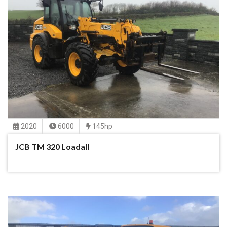
2020
6000
145hp
JCB TM 320 Loadall