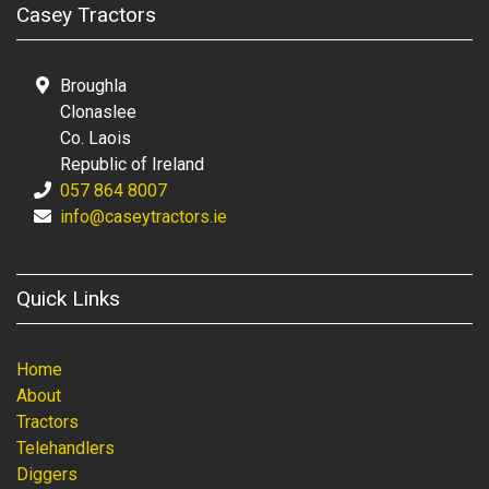
Casey Tractors
Broughla
Clonaslee
Co. Laois
Republic of Ireland
057 864 8007
info@caseytractors.ie
Quick Links
Home
About
Tractors
Telehandlers
Diggers