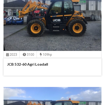
2023
3100
109hp
JCB 532-60 Agri Loadall