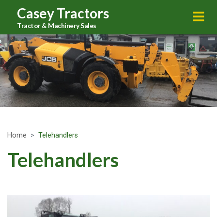
Casey Tractors
Tractor & Machinery Sales
Home
Telehandlers
Telehandlers