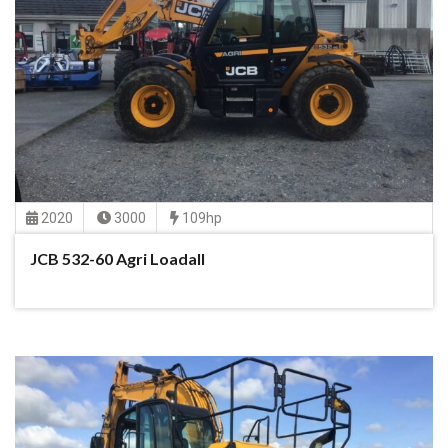
2020
3000
109hp
JCB 532-60 Agri Loadall