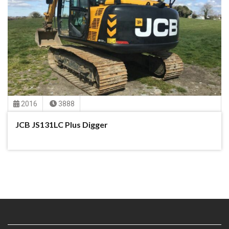
2016
3888
JCB JS131LC Plus Digger