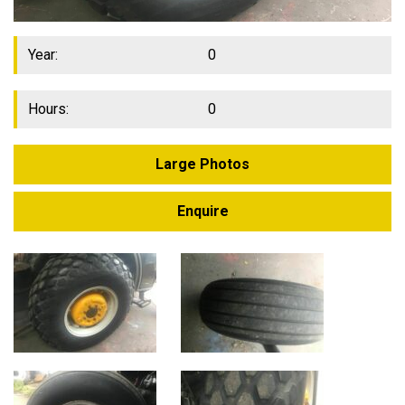
Year:
0
Hours:
0
Large Photos
Enquire