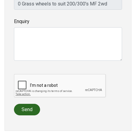
Enquiry
Send