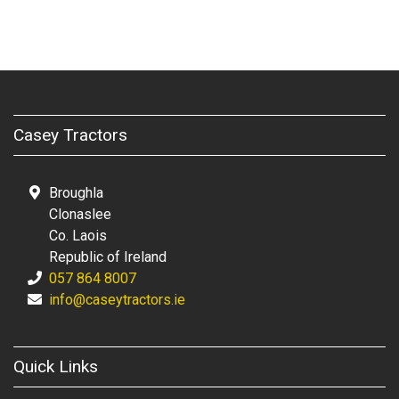
Casey Tractors
Broughla
Clonaslee
Co. Laois
Republic of Ireland
057 864 8007
info@caseytractors.ie
Quick Links