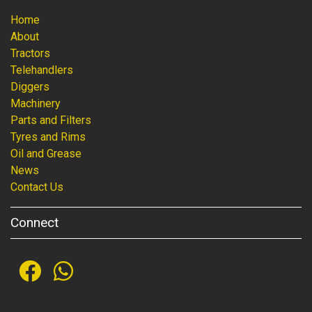
Home
About
Tractors
Telehandlers
Diggers
Machinery
Parts and Filters
Tyres and Rims
Oil and Grease
News
Contact Us
Connect