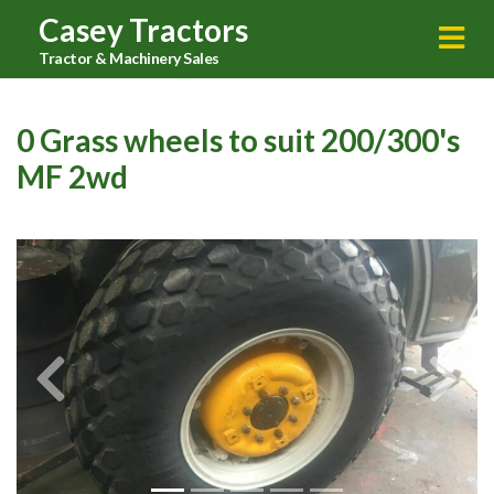
Casey Tractors
Tractor & Machinery Sales
0 Grass wheels to suit 200/300's
MF 2wd
Previous
Next