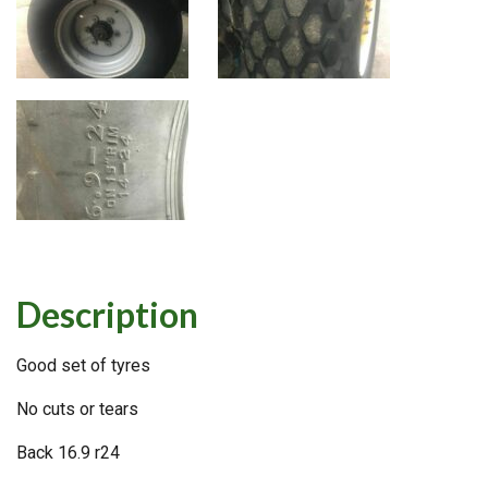
Description
Good set of tyres
No cuts or tears
Back 16.9 r24