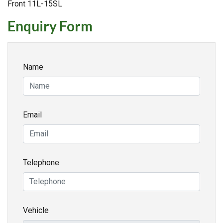
Front 11L-15SL
Enquiry Form
Name
Email
Telephone
Vehicle