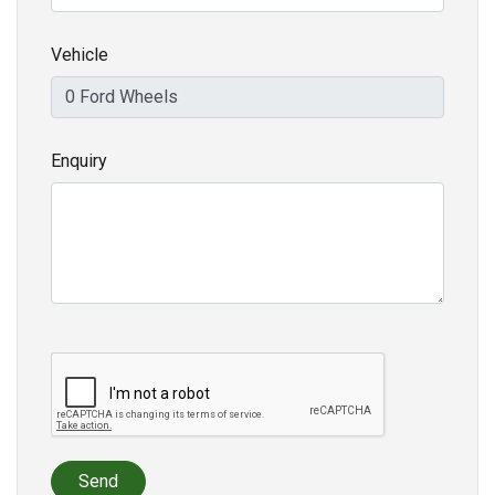
Vehicle
Enquiry
Send