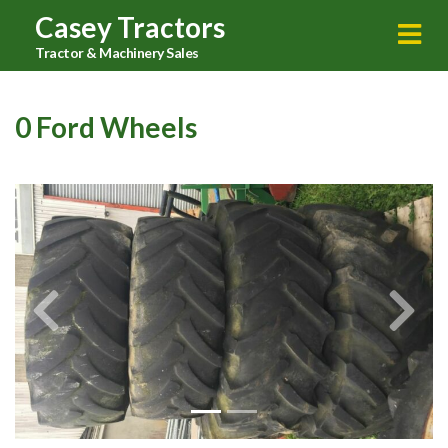
Casey Tractors
Tractor & Machinery Sales
0 Ford Wheels
Previous
Next