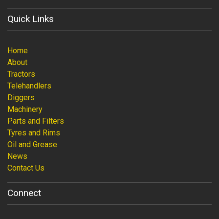
Quick Links
Home
About
Tractors
Telehandlers
Diggers
Machinery
Parts and Filters
Tyres and Rims
Oil and Grease
News
Contact Us
Connect