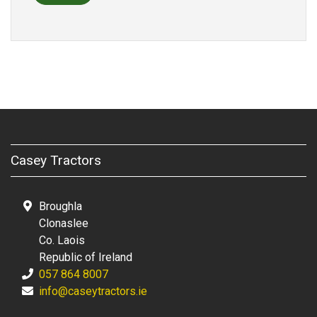
Casey Tractors
Broughla
Clonaslee
Co. Laois
Republic of Ireland
057 864 8007
info@caseytractors.ie