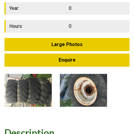
Year:
0
Hours:
0
Large Photos
Enquire
Description