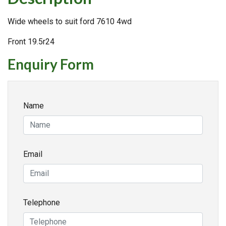
Wide wheels to suit ford 7610 4wd
Front 19.5r24
Enquiry Form
Name
Email
Telephone