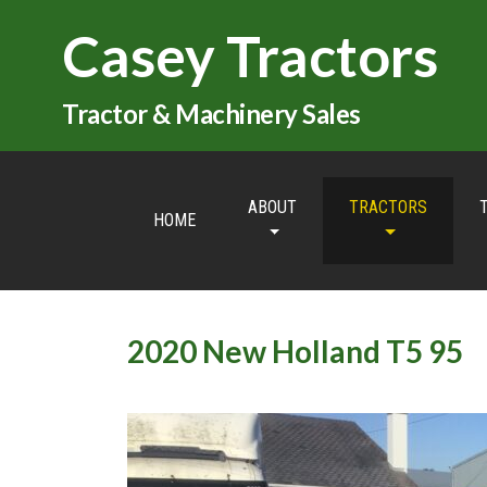
Casey Tractors
Tractor & Machinery Sales
ABOUT
TRACTORS
HOME
2020 New Holland T5 95