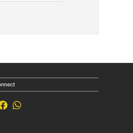
onnect