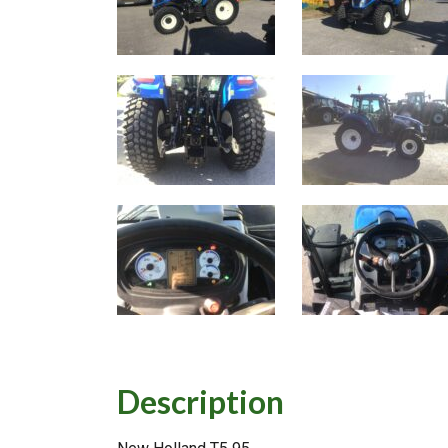
Description