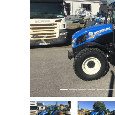
Previous