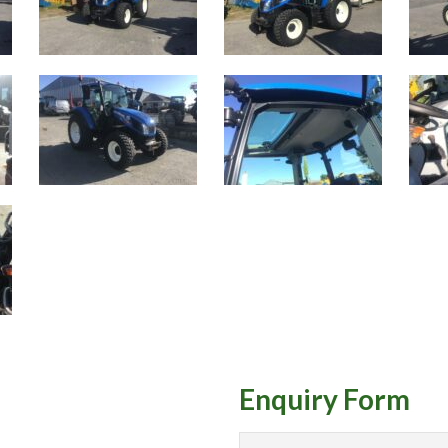
Enquiry Form