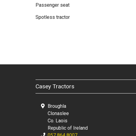
Passenger seat
Spotless tractor
Casey Tractors
Broughla
Clonaslee
Co. Laois
Republic of Ireland
057 864 8007