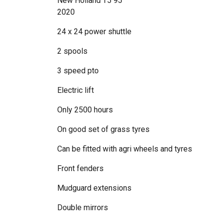
New Holland T5 95
2020
24 x 24 power shuttle
2 spools
3 speed pto
Electric lift
Only 2500 hours
On good set of grass tyres
Can be fitted with agri wheels and tyres
Front fenders
Mudguard extensions
Double mirrors