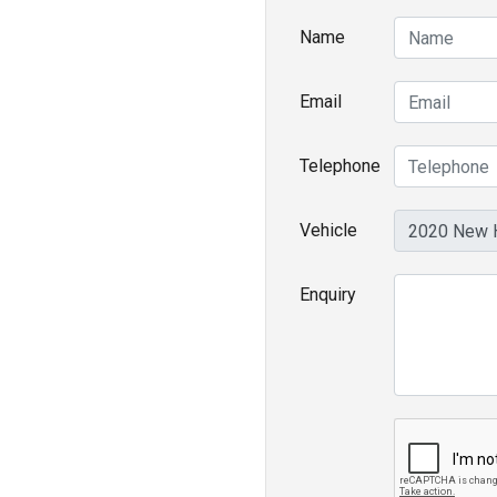
Name
Email
Telephone
Vehicle
Enquiry