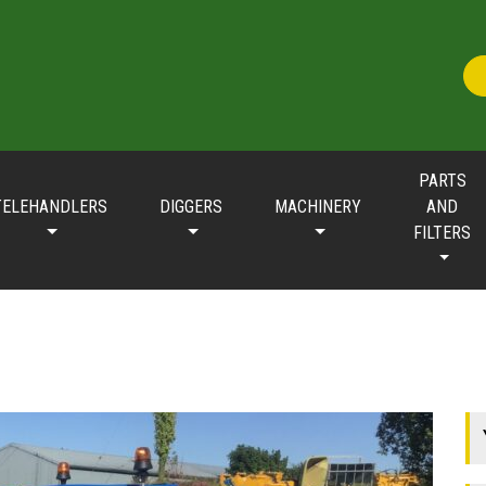
PARTS
TELEHANDLERS
DIGGERS
MACHINERY
AND
FILTERS