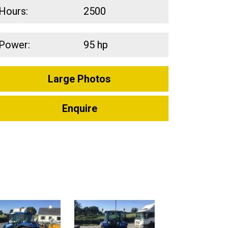
Hours:
2500
Power:
95 hp
Large Photos
Enquire