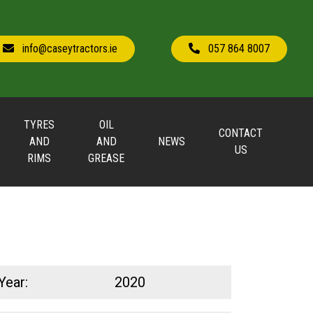
info@caseytractors.ie
057 864 8007
TYRES
OIL
CONTACT
AND
AND
NEWS
US
RIMS
GREASE
Year:
2020