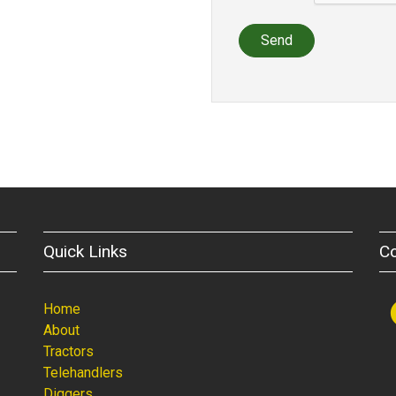
Send
Quick Links
C
Home
About
Tractors
Telehandlers
Diggers