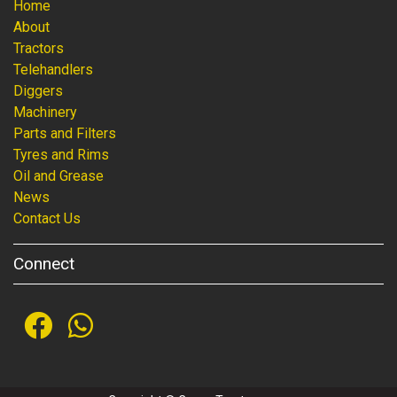
Home
About
Tractors
Telehandlers
Diggers
Machinery
Parts and Filters
Tyres and Rims
Oil and Grease
News
Contact Us
Connect