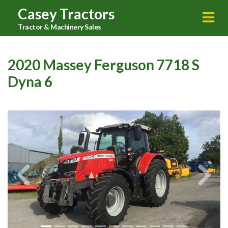
Casey Tractors
Tractor & Machinery Sales
2020 Massey Ferguson 7718 S
Dyna 6
Previous
Next