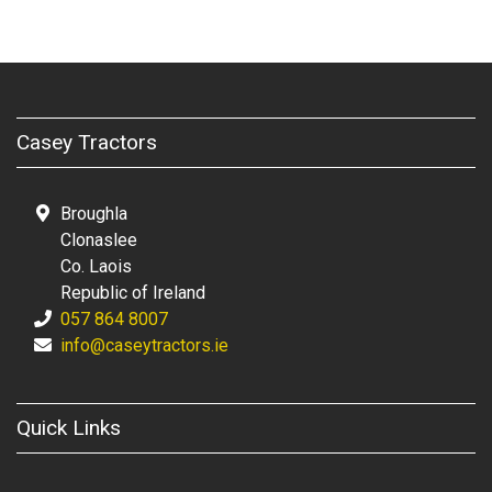
Casey Tractors
Broughla
Clonaslee
Co. Laois
Republic of Ireland
057 864 8007
info@caseytractors.ie
Quick Links