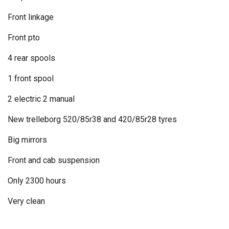
Front linkage
Front pto
4 rear spools
1 front spool
2 electric 2 manual
New trelleborg 520/85r38 and 420/85r28 tyres
Big mirrors
Front and cab suspension
Only 2300 hours
Very clean