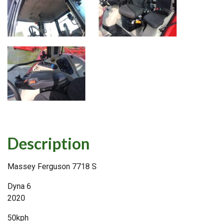
Description
Massey Ferguson 7718 S
Dyna 6
2020
50kph