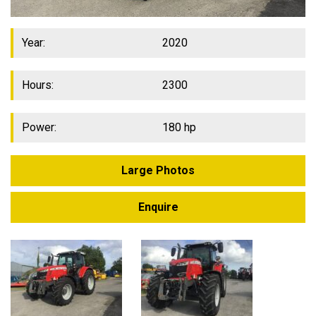
Year:
2020
Hours:
2300
Power:
180 hp
Large Photos
Enquire