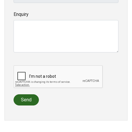
Enquiry
Send