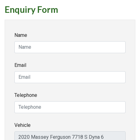
Enquiry Form
Name
Email
Telephone
Vehicle