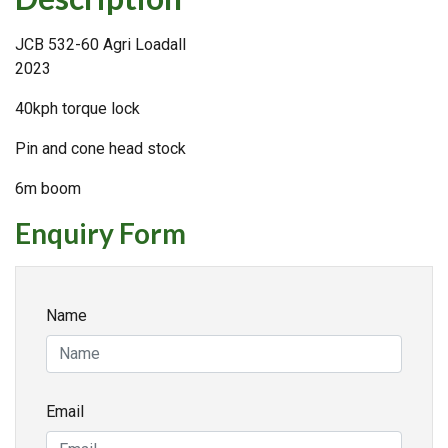
JCB 532-60 Agri Loadall
2023
40kph torque lock
Pin and cone head stock
6m boom
Enquiry Form
Name
Email