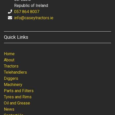
Republic of Ireland
057 864 8007
info@caseytractors.ie
Quick Links
Home
About
Tractors
Telehandlers
Diggers
Machinery
Parts and Filters
Tyres and Rims
Oil and Grease
News