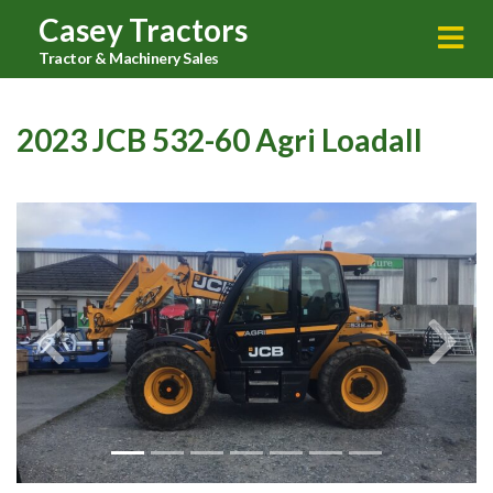
Casey Tractors
Tractor & Machinery Sales
2023 JCB 532-60 Agri Loadall
Previous
Next