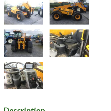
Description