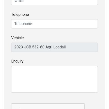
Telephone
Vehicle
Enquiry