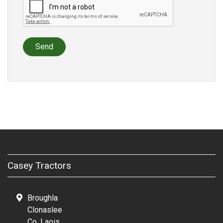
Send
Casey Tractors
Broughla
Clonaslee
Co. Laois