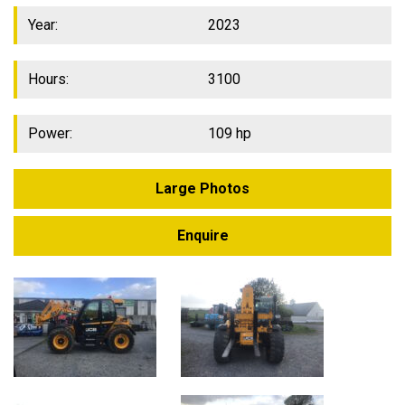
Year:
2023
Hours:
3100
Power:
109 hp
Large Photos
Enquire