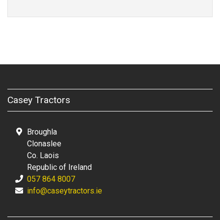
Casey Tractors
Broughla
Clonaslee
Co. Laois
Republic of Ireland
057 864 8007
info@caseytractors.ie