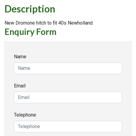
Description
New Dromone hitch to fit 40s Newholland
Enquiry Form
Name
Email
Telephone