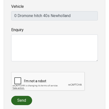
Vehicle
Enquiry
Send