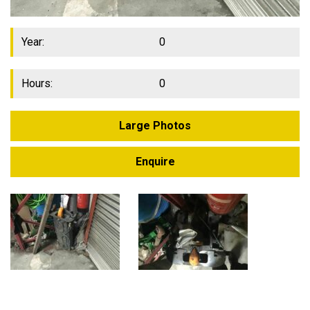
Year:
0
Hours:
0
Large Photos
Enquire