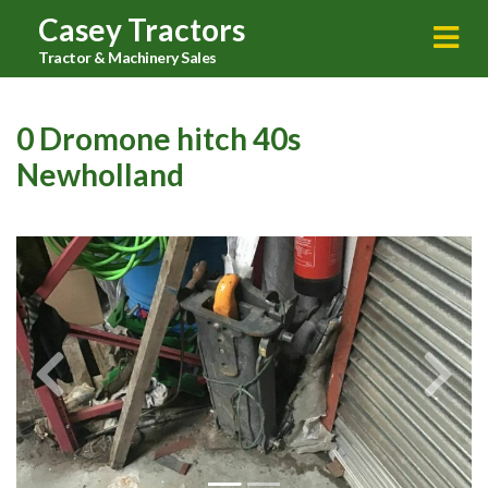
Casey Tractors
Tractor & Machinery Sales
0 Dromone hitch 40s
Newholland
Previous
Next