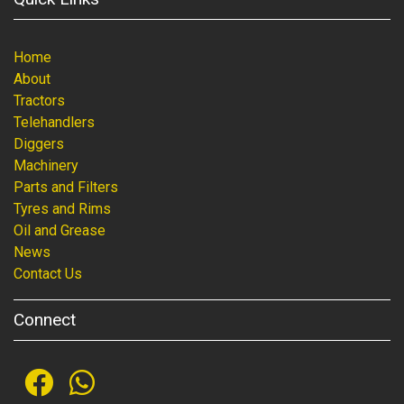
Home
About
Tractors
Telehandlers
Diggers
Machinery
Parts and Filters
Tyres and Rims
Oil and Grease
News
Contact Us
Connect