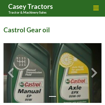
Casey Tractors
Tractor & Machinery Sales
Castrol Gear oil
Previous
Next