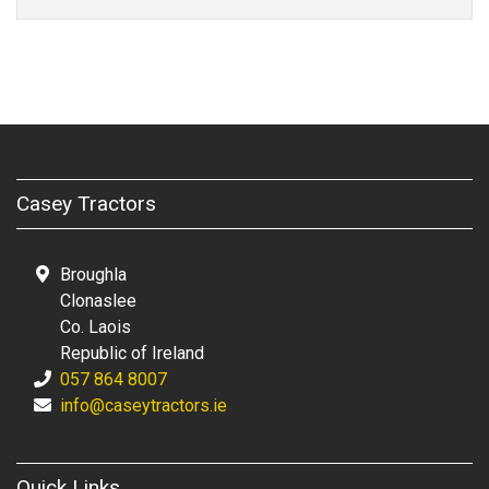
Casey Tractors
Broughla
Clonaslee
Co. Laois
Republic of Ireland
057 864 8007
info@caseytractors.ie
Quick Links