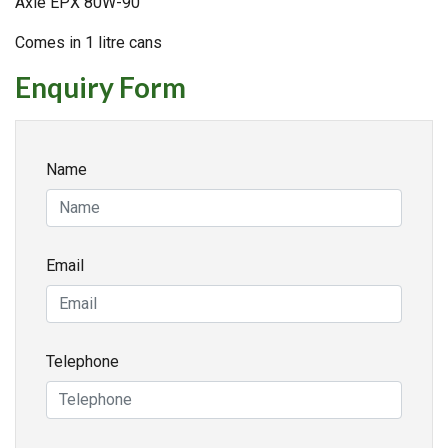
Axle EPX 80W-90
Comes in 1 litre cans
Enquiry Form
Name
Email
Telephone