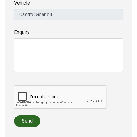
Vehicle
Enquiry
Send