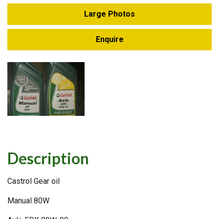
Large Photos
Enquire
Description
Castrol Gear oil
Manual 80W