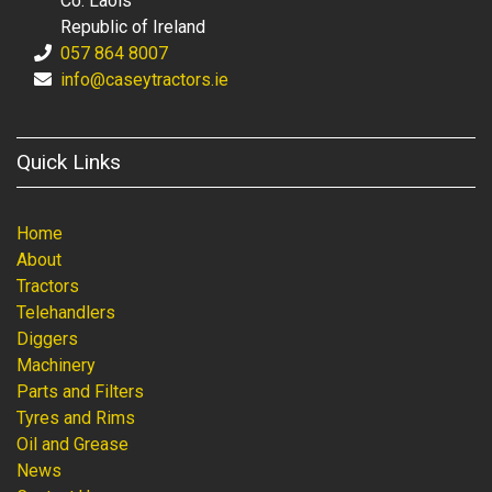
Co. Laois
Republic of Ireland
057 864 8007
info@caseytractors.ie
Quick Links
Home
About
Tractors
Telehandlers
Diggers
Machinery
Parts and Filters
Tyres and Rims
Oil and Grease
News