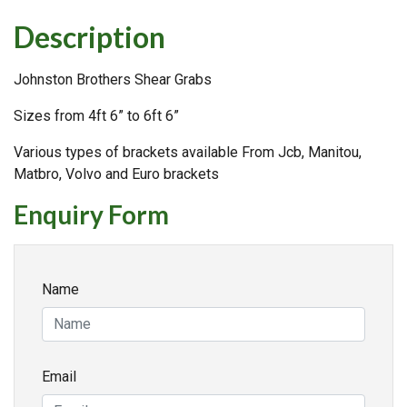
Description
Johnston Brothers Shear Grabs
Sizes from 4ft 6” to 6ft 6”
Various types of brackets available From Jcb, Manitou,
Matbro, Volvo and Euro brackets
Enquiry Form
Name
Email