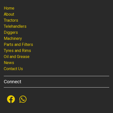
Home
About
Tractors
Telehandlers
Diggers
Machinery
Parts and Filters
Tyres and Rims
Oil and Grease
News
Contact Us
Connect