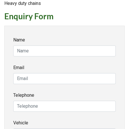
Heavy duty chains
Enquiry Form
Name
Email
Telephone
Vehicle