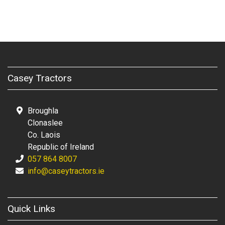
Casey Tractors
Broughla
Clonaslee
Co. Laois
Republic of Ireland
057 864 8007
info@caseytractors.ie
Quick Links