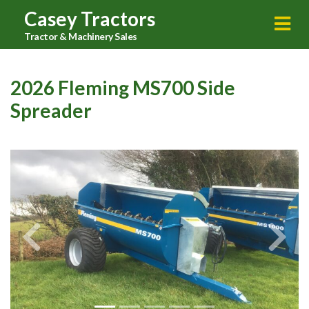
Casey Tractors
Tractor & Machinery Sales
2026 Fleming MS700 Side
Spreader
Previous
Next