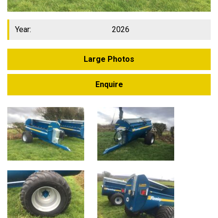
Year:
2026
Large Photos
Enquire