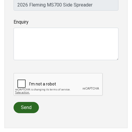
Enquiry
Send