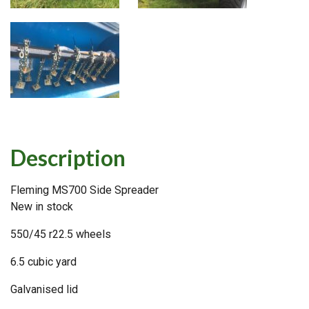
Description
Fleming MS700 Side Spreader
New in stock
550/45 r22.5 wheels
6.5 cubic yard
Galvanised lid