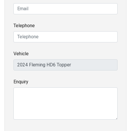
Telephone
Vehicle
Enquiry