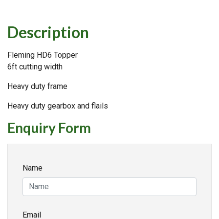
Description
Fleming HD6 Topper
6ft cutting width
Heavy duty frame
Heavy duty gearbox and flails
Enquiry Form
Name
Email