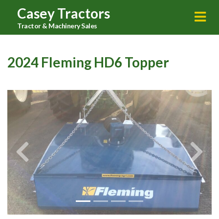
Casey Tractors
Tractor & Machinery Sales
2024 Fleming HD6 Topper
Previous
Next