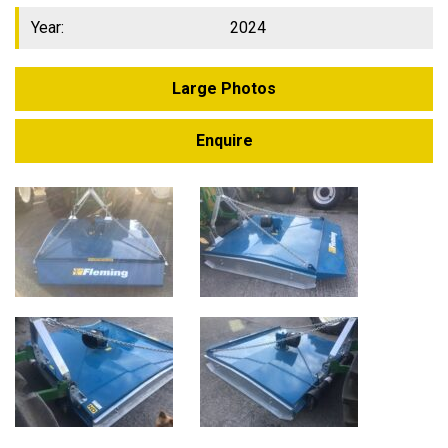
Year:
2024
Large Photos
Enquire