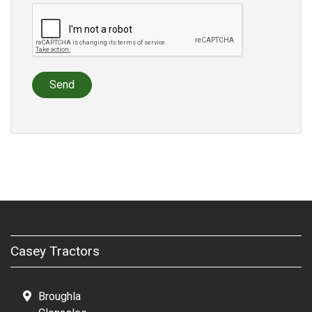
Send
Casey Tractors
Broughla