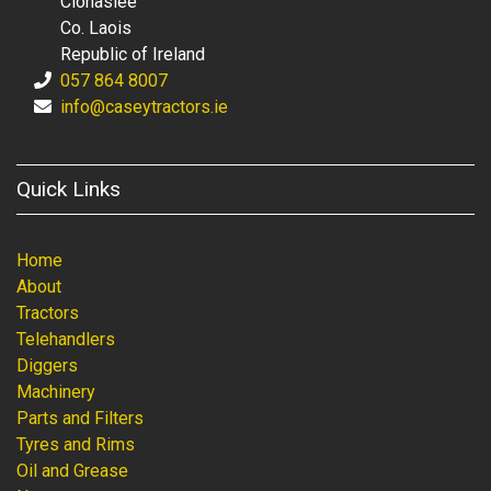
Clonaslee
Co. Laois
Republic of Ireland
057 864 8007
info@caseytractors.ie
Quick Links
Home
About
Tractors
Telehandlers
Diggers
Machinery
Parts and Filters
Tyres and Rims
Oil and Grease