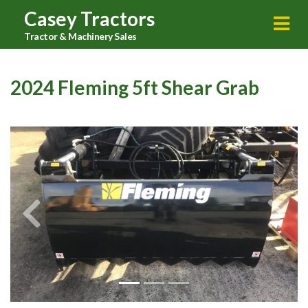
Casey Tractors
Tractor & Machinery Sales
2024 Fleming 5ft Shear Grab
Previous
Next