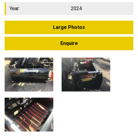
Year:
2024
Large Photos
Enquire