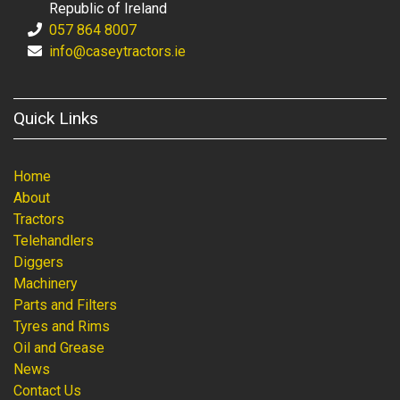
Republic of Ireland
057 864 8007
info@caseytractors.ie
Quick Links
Home
About
Tractors
Telehandlers
Diggers
Machinery
Parts and Filters
Tyres and Rims
Oil and Grease
News
Contact Us