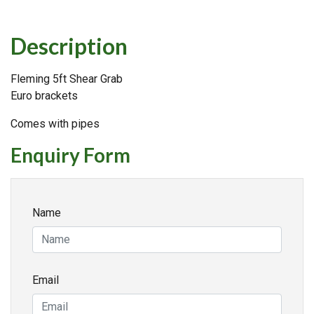
Description
Fleming 5ft Shear Grab
Euro brackets
Comes with pipes
Enquiry Form
Name
Email