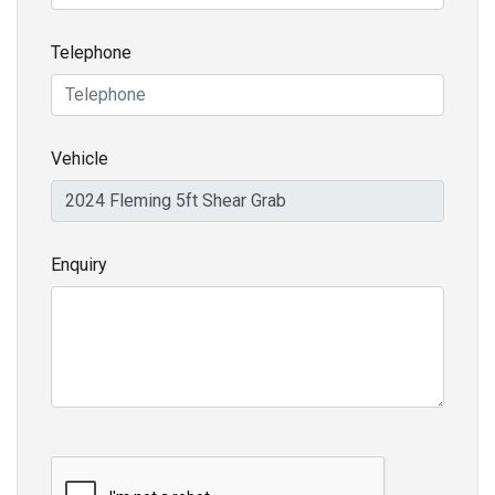
Telephone
Vehicle
Enquiry