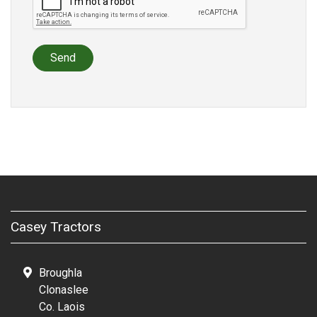
Send
Casey Tractors
Broughla
Clonaslee
Co. Laois